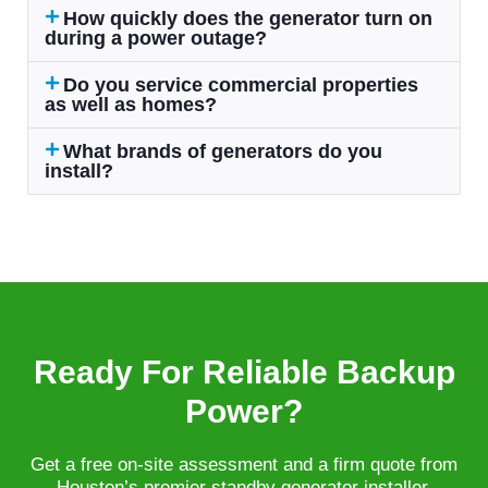
How quickly does the generator turn on
during a power outage?
Do you service commercial properties
as well as homes?
What brands of generators do you
install?
Ready For Reliable Backup
Power?
Get a free on-site assessment and a firm quote from
Houston’s premier standby generator installer.