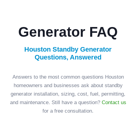
Generator FAQ
Houston Standby Generator
Questions, Answered
Answers to the most common questions Houston
homeowners and businesses ask about standby
generator installation, sizing, cost, fuel, permitting,
and maintenance. Still have a question?
Contact us
for a free consultation.