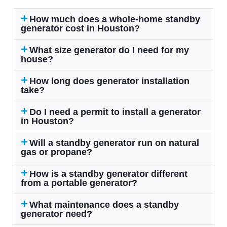
How much does a whole-home standby
generator cost in Houston?
What size generator do I need for my
house?
How long does generator installation
take?
Do I need a permit to install a generator
in Houston?
Will a standby generator run on natural
gas or propane?
How is a standby generator different
from a portable generator?
What maintenance does a standby
generator need?