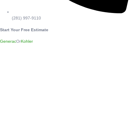
(281) 997-9110
Start Your Free Estimate
Generac
Or
Kohler