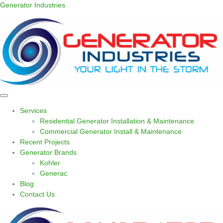
Generator Industries
Services
Residential Generator Installation & Maintenance
Commercial Generator Install & Maintenance
Recent Projects
Generator Brands
Kohler
Generac
Blog
Contact Us