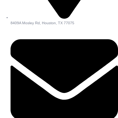
8409A Mosley Rd, Houston, TX 77075