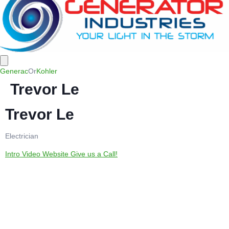
Generac
Or
Kohler
Trevor Le
Trevor Le
Electrician
Intro Video
Website
Give us a Call!