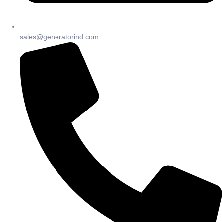
sales@generatorind.com