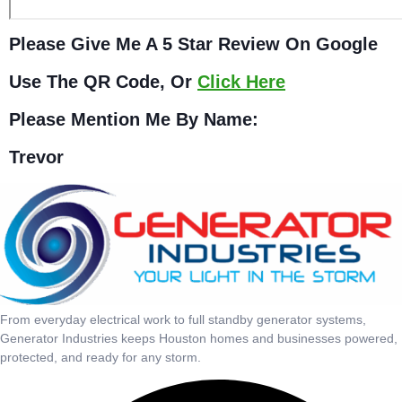
Please Give Me A 5 Star Review On Google
Use The QR Code, Or
Click Here
Please Mention Me By Name:
Trevor
From everyday electrical work to full standby generator systems,
Generator Industries keeps Houston homes and businesses powered,
protected, and ready for any storm.