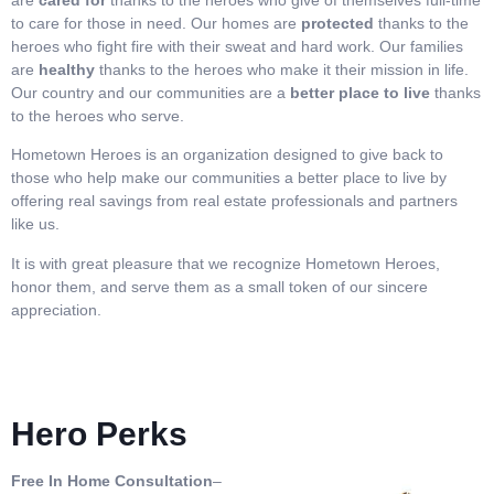
to care for those in need. Our homes are
protected
thanks to the
heroes who fight fire with their sweat and hard work. Our families
are
healthy
thanks to the heroes who make it their mission in life.
Our country and our communities are a
better place to live
thanks
to the heroes who serve.
Hometown Heroes is an organization designed to give back to
those who help make our communities a better place to live by
offering real savings from real estate professionals and partners
like us.
It is with great pleasure that we recognize Hometown Heroes,
honor them, and serve them as a small token of our sincere
appreciation.
Hero Perks
Free In Home Consultation
–