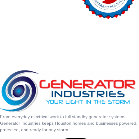
From everyday electrical work to full standby generator systems,
Generator Industries keeps Houston homes and businesses powered,
protected, and ready for any storm.