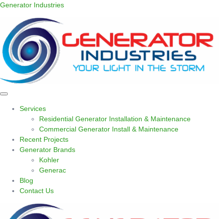
Generator Industries
Services
Residential Generator Installation & Maintenance
Commercial Generator Install & Maintenance
Recent Projects
Generator Brands
Kohler
Generac
Blog
Contact Us