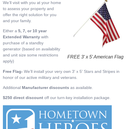
We’ll visit with you at your home
to assess your property and
offer the right solution for you
and your family.
Either a
5, 7, or 10 year
Extended Warranty
with
purchase of a standby
generator (based on availability
and unit size some restrictions
FREE 3′ x 5′ American Flag
apply)
Free Flag-
We’ll install your very own 3′ x 5′ Stars and Stripes in
honor of our active military and veterans.
Additional
Manufacturer discounts
as available.
$250 direct discount
off our turn-key installation package.