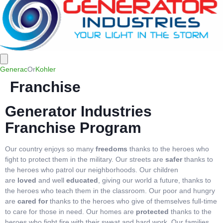
Generac
Or
Kohler
Franchise
Generator Industries
Franchise Program
Our country enjoys so many
freedoms
thanks to the heroes who
fight to protect them in the military. Our streets are
safer
thanks to
the heroes who patrol our neighborhoods. Our children
are
loved
and well
educated
, giving our world a future, thanks to
the heroes who teach them in the classroom. Our poor and hungry
are
cared for
thanks to the heroes who give of themselves full-time
to care for those in need. Our homes are
protected
thanks to the
heroes who fight fire with their sweat and hard work. Our families