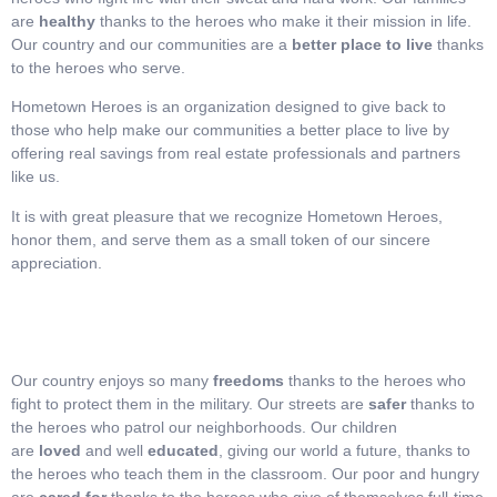
are
healthy
thanks to the heroes who make it their mission in life.
Our country and our communities are a
better place to live
thanks
to the heroes who serve.
Hometown Heroes is an organization designed to give back to
those who help make our communities a better place to live by
offering real savings from real estate professionals and partners
like us.
It is with great pleasure that we recognize Hometown Heroes,
honor them, and serve them as a small token of our sincere
appreciation.
Our country enjoys so many
freedoms
thanks to the heroes who
fight to protect them in the military. Our streets are
safer
thanks to
the heroes who patrol our neighborhoods. Our children
are
loved
and well
educated
, giving our world a future, thanks to
the heroes who teach them in the classroom. Our poor and hungry
are
cared for
thanks to the heroes who give of themselves full-time