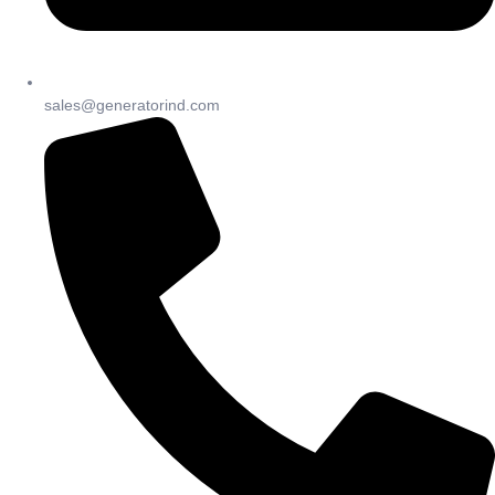
sales@generatorind.com