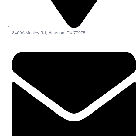
8409A Mosley Rd, Houston, TX 77075