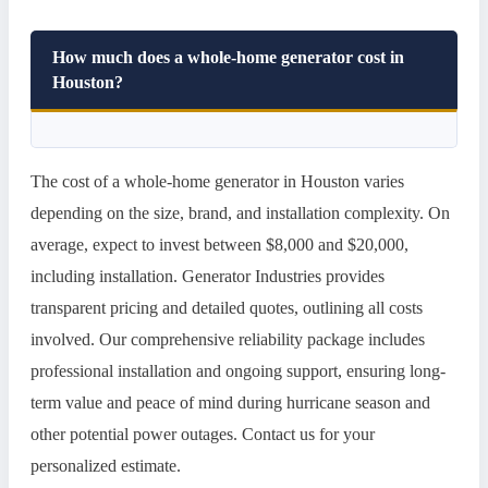
How much does a whole-home generator cost in
Houston?
The cost of a whole-home generator in Houston varies
depending on the size, brand, and installation complexity. On
average, expect to invest between $8,000 and $20,000,
including installation. Generator Industries provides
transparent pricing and detailed quotes, outlining all costs
involved. Our comprehensive reliability package includes
professional installation and ongoing support, ensuring long-
term value and peace of mind during hurricane season and
other potential power outages. Contact us for your
personalized estimate.