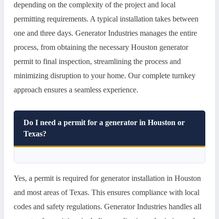
depending on the complexity of the project and local
permitting requirements. A typical installation takes between
one and three days. Generator Industries manages the entire
process, from obtaining the necessary Houston generator
permit to final inspection, streamlining the process and
minimizing disruption to your home. Our complete turnkey
approach ensures a seamless experience.
Do I need a permit for a generator in Houston or
Texas?
Yes, a permit is required for generator installation in Houston
and most areas of Texas. This ensures compliance with local
codes and safety regulations. Generator Industries handles all