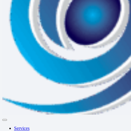
Services