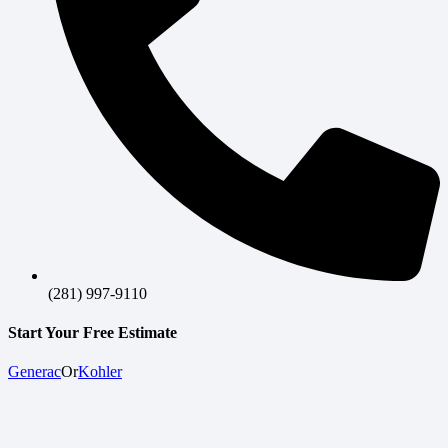
(281) 997-9110
Start Your Free Estimate
Generac
Or
Kohler