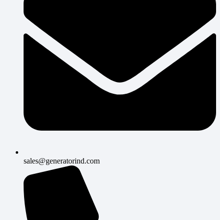
sales@generatorind.com