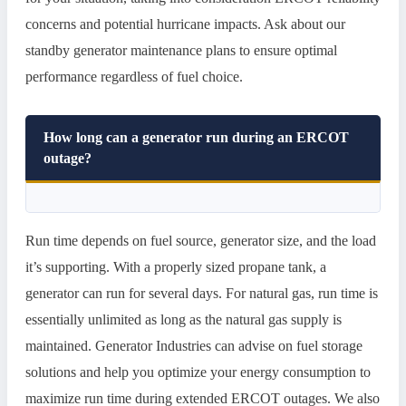
concerns and potential hurricane impacts. Ask about our
standby generator maintenance plans to ensure optimal
performance regardless of fuel choice.
How long can a generator run during an ERCOT
outage?
Run time depends on fuel source, generator size, and the load
it’s supporting. With a properly sized propane tank, a
generator can run for several days. For natural gas, run time is
essentially unlimited as long as the natural gas supply is
maintained. Generator Industries can advise on fuel storage
solutions and help you optimize your energy consumption to
maximize run time during extended ERCOT outages. We also