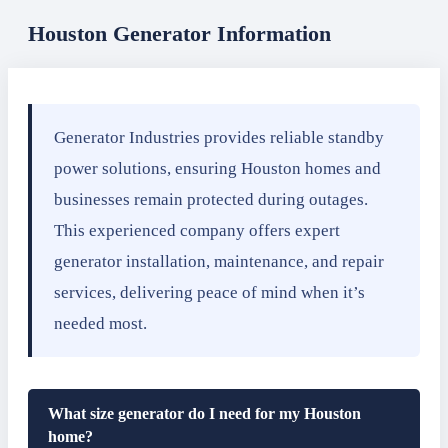
Houston Generator Information
Generator Industries provides reliable standby
power solutions, ensuring Houston homes and
businesses remain protected during outages.
This experienced company offers expert
generator installation, maintenance, and repair
services, delivering peace of mind when it’s
needed most.
What size generator do I need for my Houston
home?