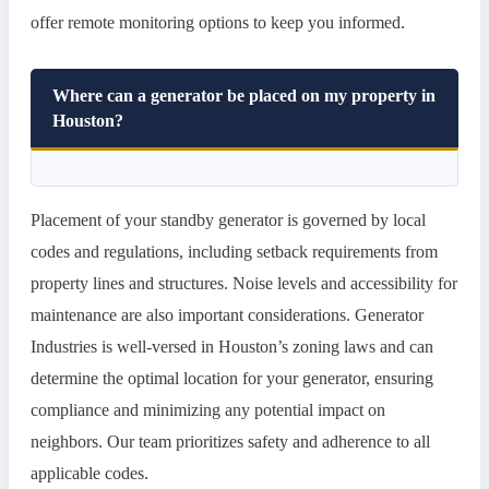
offer remote monitoring options to keep you informed.
Where can a generator be placed on my property in
Houston?
Placement of your standby generator is governed by local
codes and regulations, including setback requirements from
property lines and structures. Noise levels and accessibility for
maintenance are also important considerations. Generator
Industries is well-versed in Houston’s zoning laws and can
determine the optimal location for your generator, ensuring
compliance and minimizing any potential impact on
neighbors. Our team prioritizes safety and adherence to all
applicable codes.