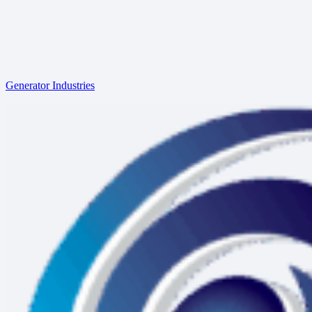
Generator Industries