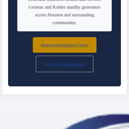
Generac and Kohler standby generators
across Houston and surrounding
communities.
Request Installation Quote
Schedule Maintenance