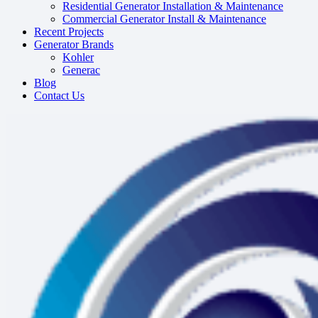
Residential Generator Installation & Maintenance
Commercial Generator Install & Maintenance
Recent Projects
Generator Brands
Kohler
Generac
Blog
Contact Us