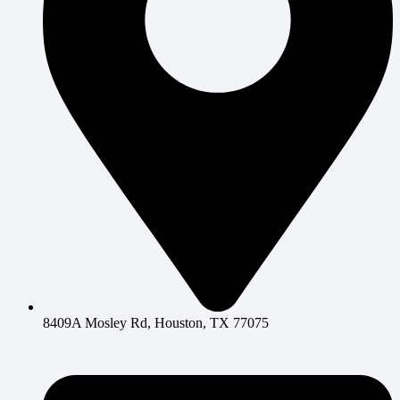
8409A Mosley Rd, Houston, TX 77075