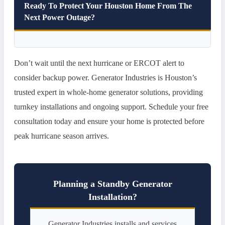
Ready To Protect Your Houston Home From The
Next Power Outage?
Don’t wait until the next hurricane or ERCOT alert to
consider backup power. Generator Industries is Houston’s
trusted expert in whole-home generator solutions, providing
turnkey installations and ongoing support. Schedule your free
consultation today and ensure your home is protected before
peak hurricane season arrives.
Planning a Standby Generator
Installation?
Generator Industries installs and services