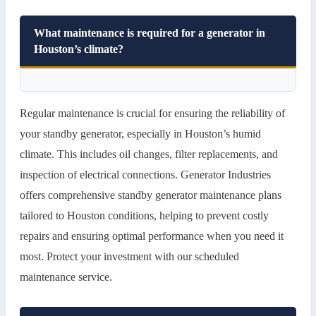
What maintenance is required for a generator in
Houston’s climate?
Regular maintenance is crucial for ensuring the reliability of
your standby generator, especially in Houston’s humid
climate. This includes oil changes, filter replacements, and
inspection of electrical connections. Generator Industries
offers comprehensive standby generator maintenance plans
tailored to Houston conditions, helping to prevent costly
repairs and ensuring optimal performance when you need it
most. Protect your investment with our scheduled
maintenance service.