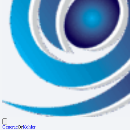
Generac
Or
Kohler