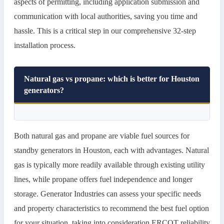
aspects of permitting, including application submission and
communication with local authorities, saving you time and
hassle. This is a critical step in our comprehensive 32-step
installation process.
Natural gas vs propane: which is better for Houston
generators?
Both natural gas and propane are viable fuel sources for
standby generators in Houston, each with advantages. Natural
gas is typically more readily available through existing utility
lines, while propane offers fuel independence and longer
storage. Generator Industries can assess your specific needs
and property characteristics to recommend the best fuel option
for your situation, taking into consideration ERCOT reliability