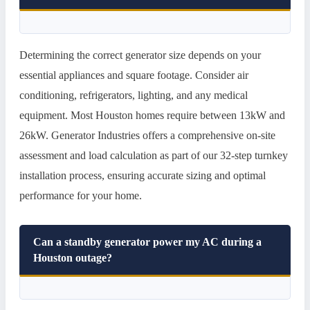
Determining the correct generator size depends on your
essential appliances and square footage. Consider air
conditioning, refrigerators, lighting, and any medical
equipment. Most Houston homes require between 13kW and
26kW. Generator Industries offers a comprehensive on-site
assessment and load calculation as part of our 32-step turnkey
installation process, ensuring accurate sizing and optimal
performance for your home.
Can a standby generator power my AC during a
Houston outage?