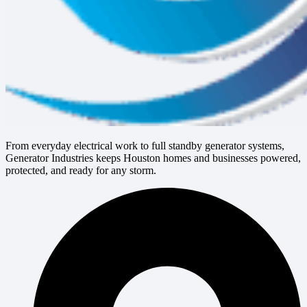
From everyday electrical work to full standby generator systems,
Generator Industries keeps Houston homes and businesses powered,
protected, and ready for any storm.