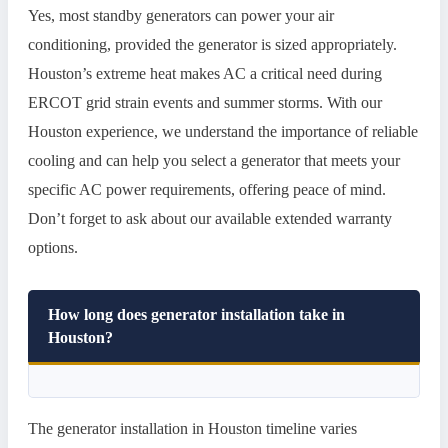
Yes, most standby generators can power your air
conditioning, provided the generator is sized appropriately.
Houston’s extreme heat makes AC a critical need during
ERCOT grid strain events and summer storms. With our
Houston experience, we understand the importance of reliable
cooling and can help you select a generator that meets your
specific AC power requirements, offering peace of mind.
Don’t forget to ask about our available extended warranty
options.
How long does generator installation take in
Houston?
The generator installation in Houston timeline varies